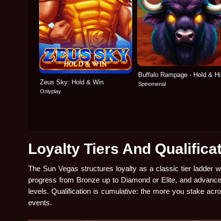
Buffalo Rampage - Hold & Hi
Zeus Sky: Hold & Win
3x3
Spinomenal
Onlyplay
Loyalty Tiers And Qualific
The Sun Vegas structures loyalty as a classic tier ladder w
progress from Bronze up to Diamond or Elite, and advancem
levels. Qualification is cumulative: the more you stake acros
events.