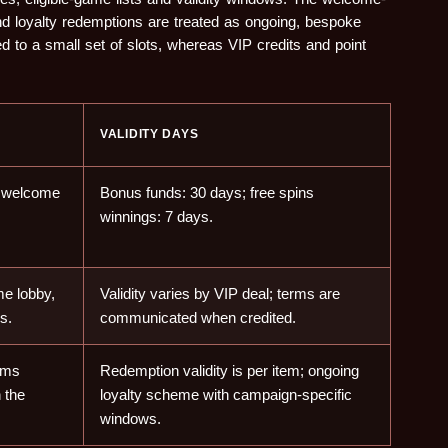
nd loyalty redemptions are treated as ongoing, bespoke
ed to a small set of slots, whereas VIP credits and point
VALIDITY DAYS
he welcome
Bonus funds: 30 days; free spins
winnings: 7 days.
me lobby,
Validity varies by VIP deal; terms are
s.
communicated when credited.
ems
Redemption validity is per item; ongoing
 the
loyalty scheme with campaign-specific
windows.