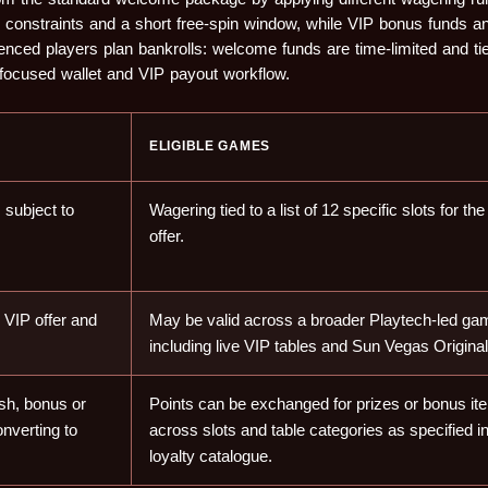
h constraints and a short free-spin window, while VIP bonus funds a
ienced players plan bankrolls: welcome funds are time-limited and ti
-focused wallet and VIP payout workflow.
ELIGIBLE GAMES
 subject to
Wagering tied to a list of 12 specific slots for t
offer.
r VIP offer and
May be valid across a broader Playtech-led ga
including live VIP tables and Sun Vegas Original
sh, bonus or
Points can be exchanged for prizes or bonus it
nverting to
across slots and table categories as specified in
loyalty catalogue.