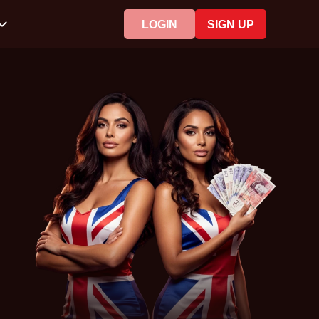
LOGIN
SIGN UP