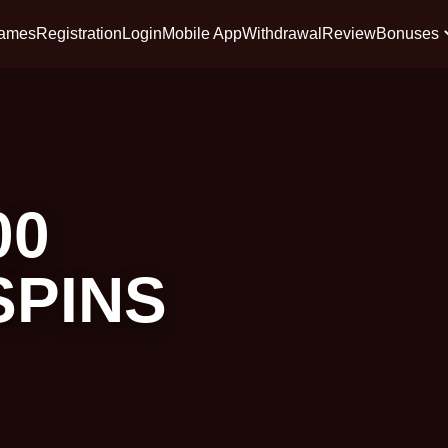
ames
Registration
Login
Mobile App
Withdrawal
Review
Bonuses