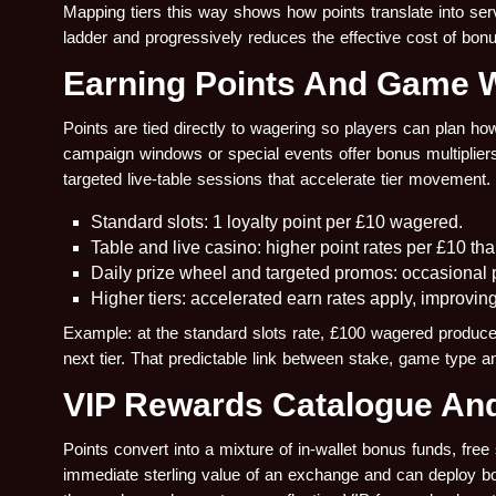
Mapping tiers this way shows how points translate into se
ladder and progressively reduces the effective cost of bo
Earning Points And Game W
Points are tied directly to wagering so players can plan ho
campaign windows or special events offer bonus multipliers
targeted live-table sessions that accelerate tier movement.
Standard slots: 1 loyalty point per £10 wagered.
Table and live casino: higher point rates per £10 tha
Daily prize wheel and targeted promos: occasional p
Higher tiers: accelerated earn rates apply, improvi
Example: at the standard slots rate, £100 wagered produces
next tier. That predictable link between stake, game type 
VIP Rewards Catalogue An
Points convert into a mixture of in-wallet bonus funds, fr
immediate sterling value of an exchange and can deploy bon