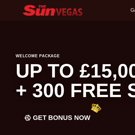
G
GET BONUS NOW