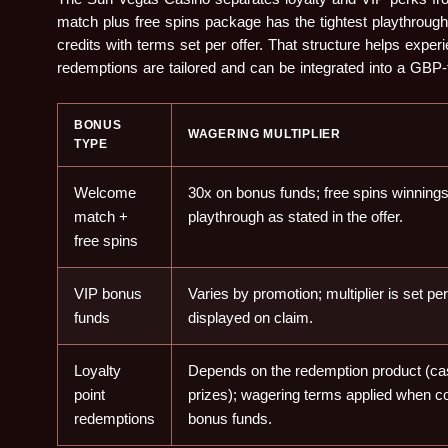
match plus free spins package has the tightest playthroug
credits with terms set per offer. That structure helps exper
redemptions are tailored and can be integrated into a GBP
BONUS
WAGERING MULTIPLIER
TYPE
Welcome
30x on bonus funds; free spins winnings
match +
playthrough as stated in the offer.
free spins
VIP bonus
Varies by promotion; multiplier is set pe
funds
displayed on claim.
Loyalty
Depends on the redemption product (ca
point
prizes); wagering terms applied when co
redemptions
bonus funds.