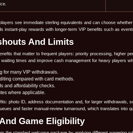
ice.
 players see immediate sterling equivalents and can choose whether
ds instant-play rewards with longer-term VIP benefits such as event
shouts And Limits
efits that matter to frequent players: priority processing, higher 
ce waiting times and improve cash management for heavy players wh
g for many VIP withdrawals.
editing compared with card methods.
s and affordability checks.
utes where applicable.
fits: photo ID, address documentation and, for larger withdrawals,
queues and faster manual-review turnaround, which translates into q
And Game Eligibility
 the standard welcome package by applying different wagering rule