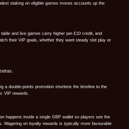
modest staking on eligible games moves accounts up the
, table and live games carry higher per-£10 credit, and
tch their VIP goals, whether they want steady slot play or
extras.
g a double-points promotion shortens the timeline to the
fic VIP rewards.
tion happens inside a single GBP wallet so players see the
. Wagering on loyalty rewards is typically more favourable