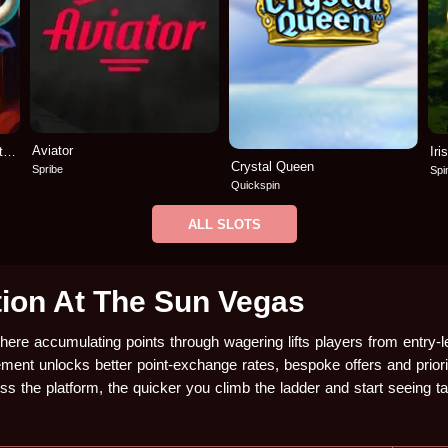
Aviator
t
Iri
Crystal Queen
Spribe
Spi
Quickspin
ALL SLOTS
ation At The Sun Vegas
here accumulating points through wagering lifts players from entry-l
ent unlocks better point-exchange rates, bespoke offers and prior
s the platform, the quicker you climb the ladder and start seeing tang