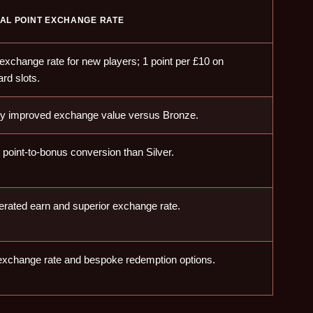
CAL POINT EXCHANGE RATE
exchange rate for new players; 1 point per £10 on
rd slots.
tly improved exchange value versus Bronze.
 point-to-bonus conversion than Silver.
erated earn and superior exchange rate.
exchange rate and bespoke redemption options.