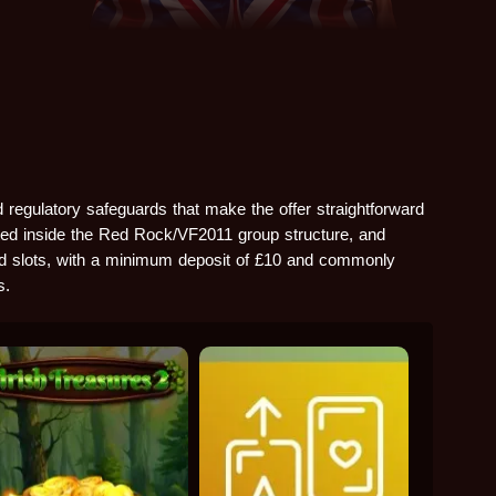
and Game Eligibility
 regulatory safeguards that make the offer straightforward
Management at the Sun Vegas
d inside the Red Rock/VF2011 group structure, and
ed slots, with a minimum deposit of £10 and commonly
Kingdom VIP Pays Off for Players
s.