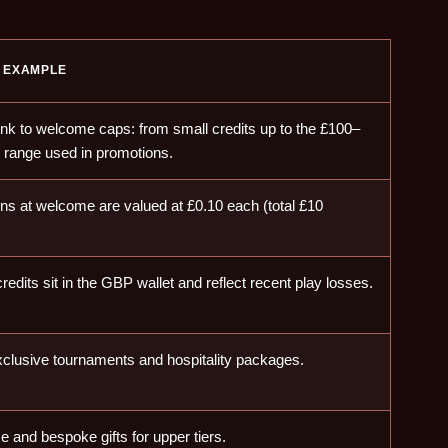
 EXAMPLE
nk to welcome caps: from small credits up to the £100–
 range used in promotions.
ins at welcome are valued at £0.10 each (total £10
edits sit in the GBP wallet and reflect recent play losses.
exclusive tournaments and hospitality packages.
 and bespoke gifts for upper tiers.