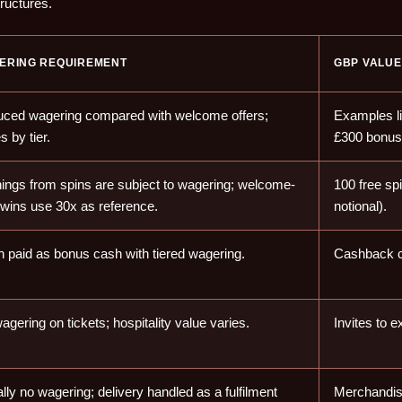
ructures.
ERING REQUIREMENT
GBP VALUE
ced wagering compared with welcome offers;
Examples li
s by tier.
£300 bonus
ings from spins are subject to wagering; welcome-
100 free sp
 wins use 30x as reference.
notional).
n paid as bonus cash with tiered wagering.
Cashback cr
agering on tickets; hospitality value varies.
Invites to 
lly no wagering; delivery handled as a fulfilment
Merchandise