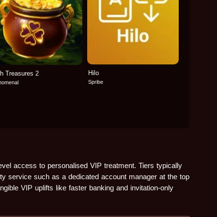
Hilo
sh Treasures 2
Spribe
nomenal
evel access to personalised VIP treatment. Tiers typically
ity service such as a dedicated account manager at the top
ible VIP uplifts like faster banking and invitation-only