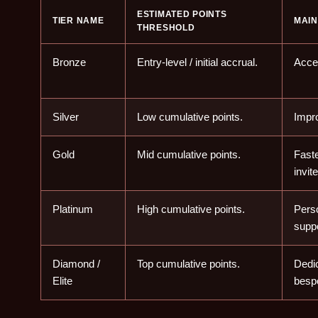
ESTIMATED POINTS
TIER NAME
MAIN
THRESHOLD
Bronze
Entry-level / initial accrual.
Acces
Silver
Low cumulative points.
Impr
Gold
Mid cumulative points.
Faste
invit
Platinum
High cumulative points.
Perso
suppo
Diamond /
Top cumulative points.
Dedic
Elite
bespo