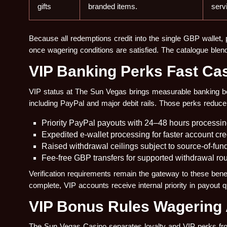
gifts
branded items.
serv
Because all redemptions credit into the single GBP wallet,
once wagering conditions are satisfied. The catalogue blen
VIP Banking Perks Fast Ca
VIP status at The Sun Vegas brings measurable banking ben
including PayPal and major debit rails. Those perks redu
Priority PayPal payouts with 24–48 hours processin
Expedited e-wallet processing for faster account cr
Raised withdrawal ceilings subject to source-of-fund
Fee-free GBP transfers for supported withdrawal ro
Verification requirements remain the gateway to these bene
complete, VIP accounts receive internal priority in payout 
VIP Bonus Rules Wagering 
The Sun Vegas Casino separates loyalty and VIP perks from