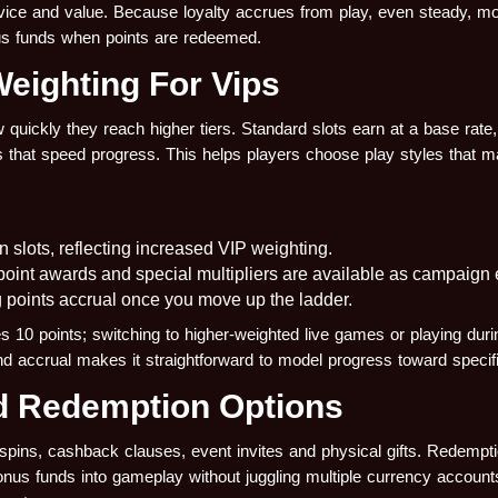
rvice and value. Because loyalty accrues from play, even steady, 
nus funds when points are redeemed.
eighting For Vips
w quickly they reach higher tiers. Standard slots earn at a base rate
 that speed progress. This helps players choose play styles that ma
n slots, reflecting increased VIP weighting.
oint awards and special multipliers are available as campaign 
ng points accrual once you move up the ladder.
 10 points; switching to higher-weighted live games or playing durin
and accrual makes it straightforward to model progress toward speci
d Redemption Options
ee spins, cashback clauses, event invites and physical gifts. Redemp
us funds into gameplay without juggling multiple currency accounts