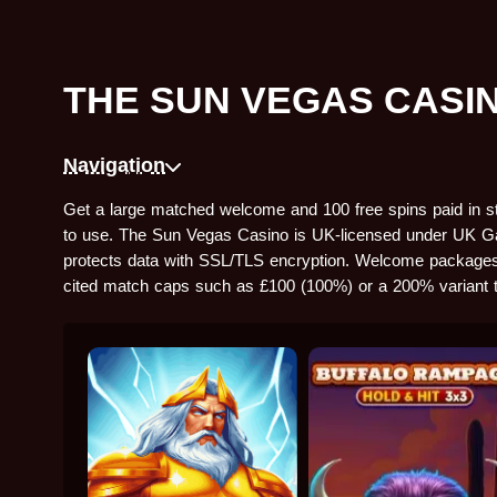
THE SUN VEGAS CASI
Navigation
Loyalty Tiers and Qualification at the Sun Veg
Get a large matched welcome and 100 free spins paid in ste
Earning Points and Game Weighting for Vips
to use. The Sun Vegas Casino is UK‑licensed under UK G
protects data with SSL/TLS encryption. Welcome packages 
VIP Rewards Catalogue and Redemption Opti
cited match caps such as £100 (100%) or a 200% variant th
VIP Banking Perks Fast Cashouts and Limits