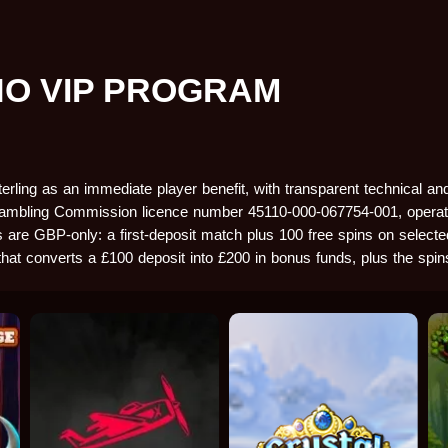
NO VIP PROGRAM
as
VIP Bonus Rules Wagering 
rling as an immediate player benefit, with transparent technical and
VIP Support and Account 
ambling Commission licence number 45110-000-067754-001, operate
are GBP-only: a first-deposit match plus 100 free spins on select
ons
Why the Sun Vegas United 
at converts a £100 deposit into £200 in bonus funds, plus the spin