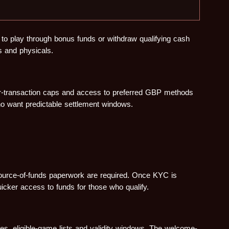
 to play through bonus funds or withdraw qualifying cash
s and physicals.
per-transaction caps and access to preferred GBP methods
o want predictable settlement windows.
 source-of-funds paperwork are required. Once KYC is
uicker access to funds for those who qualify.
s, eligible-game lists and validity windows. The welcome-