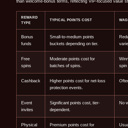
than welcome-bonus terms, reflecting VIP-focused value st
REWARD
TYPICAL POINTS COST
WAG
TYPE
Bonus
Small-to-medium points
Redu
funds
buckets depending on tier.
varie
Free
Moderate points cost for
Winn
spins
batches of spins.
spin
Cashback
Higher points cost for net-loss
Ofte
protection events.
Event
Significant points cost, tier-
No w
invites
dependent.
Physical
Premium points cost for
Usua