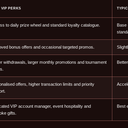
 VIP PERKS
TYPI
s to daily prize wheel and standard loyalty catalogue.
Base 
standa
oved bonus offers and occasional targeted promos.
Sligh
r withdrawals, larger monthly promotions and tournament
Better
es.
nalised offers, higher transaction limits and priority
Accel
rt.
ated VIP account manager, event hospitality and
Best 
ke gifts.