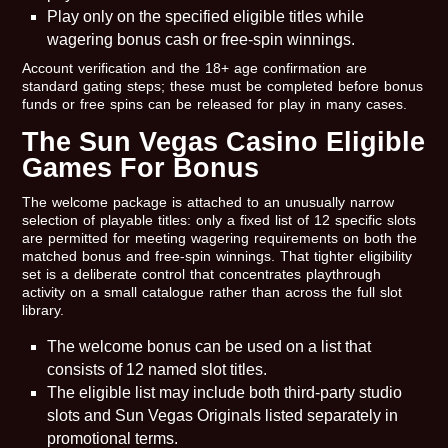
Play only on the specified eligible titles while
wagering bonus cash or free-spin winnings.
Account verification and the 18+ age confirmation are
standard gating steps; these must be completed before bonus
funds or free spins can be released for play in many cases.
The Sun Vegas Casino Eligible
Games For Bonus
The welcome package is attached to an unusually narrow
selection of playable titles: only a fixed list of 12 specific slots
are permitted for meeting wagering requirements on both the
matched bonus and free-spin winnings. That tighter eligibility
set is a deliberate control that concentrates playthrough
activity on a small catalogue rather than across the full slot
library.
The welcome bonus can be used on a list that
consists of 12 named slot titles.
The eligible list may include both third-party studio
slots and Sun Vegas Originals listed separately in
promotional terms.