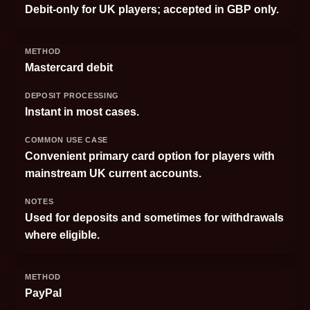
Debit-only for UK players; accepted in GBP only.
Mastercard debit
Instant in most cases.
Convenient primary card option for players with
mainstream UK current accounts.
Used for deposits and sometimes for withdrawals
where eligible.
PayPal