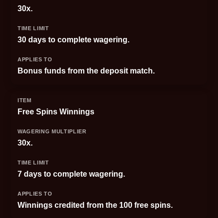
30x.
30 days to complete wagering.
Bonus funds from the deposit match.
Free Spins Winnings
30x.
7 days to complete wagering.
Winnings credited from the 100 free spins.