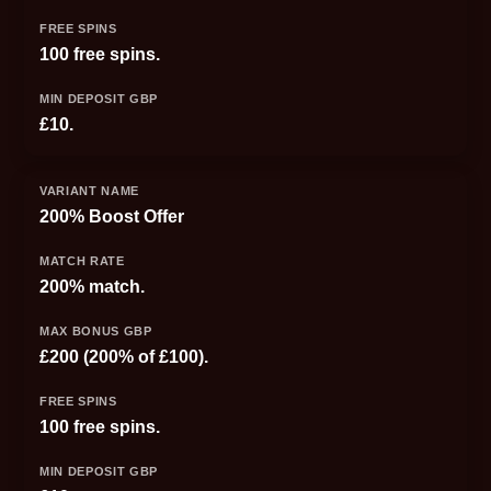
100 free spins.
£10.
200% Boost Offer
200% match.
£200 (200% of £100).
100 free spins.