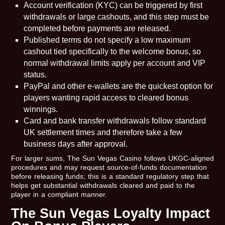
Account verification (KYC) can be triggered by first
withdrawals or large cashouts, and this step must be
completed before payments are released.
Published terms do not specify a low maximum
cashout tied specifically to the welcome bonus, so
normal withdrawal limits apply per account and VIP
status.
PayPal and other e-wallets are the quickest option for
players wanting rapid access to cleared bonus
winnings.
Card and bank transfer withdrawals follow standard
UK settlement times and therefore take a few
business days after approval.
For larger sums, The Sun Vegas Casino follows UKGC-aligned
procedures and may request source-of-funds documentation
before releasing funds; this is a standard regulatory step that
helps get substantial withdrawals cleared and paid to the
player in a compliant manner.
The Sun Vegas Loyalty Impact