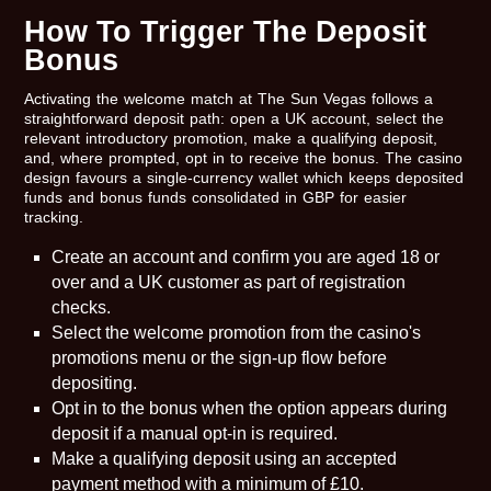
How To Trigger The Deposit
Bonus
Activating the welcome match at The Sun Vegas follows a
straightforward deposit path: open a UK account, select the
relevant introductory promotion, make a qualifying deposit,
and, where prompted, opt in to receive the bonus. The casino
design favours a single-currency wallet which keeps deposited
funds and bonus funds consolidated in GBP for easier
tracking.
Create an account and confirm you are aged 18 or
over and a UK customer as part of registration
checks.
Select the welcome promotion from the casino's
promotions menu or the sign-up flow before
depositing.
Opt in to the bonus when the option appears during
deposit if a manual opt-in is required.
Make a qualifying deposit using an accepted
payment method with a minimum of £10.