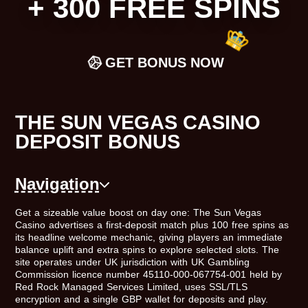
GET BONUS NOW
THE SUN VEGAS CASINO
DEPOSIT BONUS
Navigation
Welcome Offer Variants and Exact Numbers
Get a sizeable value boost on day one: The Sun Vegas
Casino advertises a first-deposit match plus 100 free spins as
How to Trigger the Deposit Bonus
its headline welcome mechanic, giving players an immediate
balance uplift and extra spins to explore selected slots. The
The Sun Vegas Casino Eligible Games for
site operates under UK jurisdiction with UK Gambling
Bonus
Commission licence number 45110-000-067754-001 held by
Red Rock Managed Services Limited, uses SSL/TLS
Wagering Requirements and Playthrough
encryption and a single GBP wallet for deposits and play.
Details