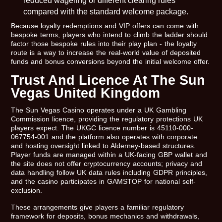
reduced wagering or different clearing rules
compared with the standard welcome package.
Because loyalty redemptions and VIP offers can come with
bespoke terms, players who intend to climb the ladder should
factor those bespoke rules into their play plan - the loyalty
route is a way to increase the real-world value of deposited
funds and bonus conversions beyond the initial welcome offer.
Trust And Licence At The Sun
Vegas United Kingdom
The Sun Vegas Casino operates under a UK Gambling
Commission licence, providing the regulatory protections UK
players expect. The UKGC licence number is 45110-000-
067754-001 and the platform also operates with corporate
and hosting oversight linked to Alderney-based structures.
Player funds are managed within a UK-facing GBP wallet and
the site does not offer cryptocurrency accounts; privacy and
data handling follow UK data rules including GDPR principles,
and the casino participates in GAMSTOP for national self-
exclusion.
These arrangements give players a familiar regulatory
framework for deposits, bonus mechanics and withdrawals,