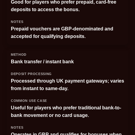
Good for players who prefer prepaid, card-free
deposits to access the bonus.
Prepaid vouchers are GBP-denominated and
accepted for qualifying deposits.
Bank transfer / instant bank
Processed through UK payment gateways; varies
from instant to same-day.
Useful for players who prefer traditional bank-to-
bank movement or no card usage.
Operates in GBP and qualifies for bonuses when