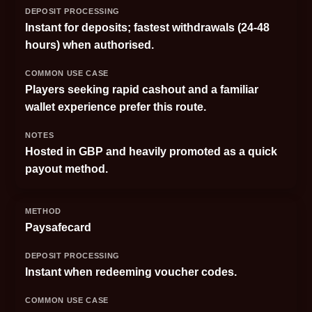
Instant for deposits; fastest withdrawals (24-48
hours) when authorised.
Players seeking rapid cashout and a familiar
wallet experience prefer this route.
Hosted in GBP and heavily promoted as a quick
payout method.
Paysafecard
Instant when redeeming voucher codes.