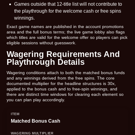
Games outside that 12-title list will not contribute to
the playthrough for the welcome cash or free spins
winnings.
Exact game names are published in the account promotions
area and the full bonus terms; the live game lobby also flags
which titles are valid for the welcome offer so players can pick
eligible sessions without guesswork.
Wagering Requirements And
Playthrough Details
Wagering conditions attach to both the matched bonus funds
and any winnings derived from the free spins. The core
documented multiplier for the headline structures is 30x,
applied to the bonus cash and to free-spin winnings, and
there are distinct time windows for clearing each element so
you can plan play accordingly.
Matched Bonus Cash