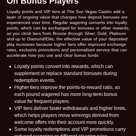
On Bonus Players
Loyalty points and VIP tiers at The Sun Vegas Casino add a
layer of ongoing value that changes how deposit bonuses are
experienced over time. Regular wagering converts into loyalty
points, which can be exchanged for bonuses or other rewards;
as you climb tiers from Bronze through Silver, Gold, Platinum
and up to Diamond/Elite, the effective value of your deposited
play increases because higher tiers offer improved exchange
rates, exclusive promotions and personalised service that can
accelerate how you use and clear bonus funds.
Loyalty points convert into rewards, which can
supplement or replace standard bonuses during
redemption events.
Higher tiers improve the points-to-reward ratio, so
each pound wagered has more long-term bonus
value for frequent players.
VIP tiers deliver faster withdrawals and higher limits,
which helps players move winnings derived from
welcome offers into their account more quickly.
Some loyalty redemptions and VIP promotions carry