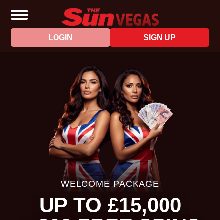
LOGIN
SIGN UP