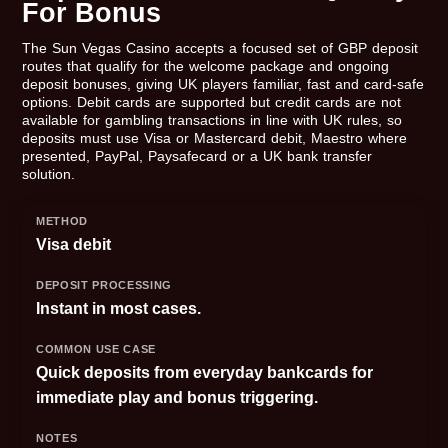
For Bonus
The Sun Vegas Casino accepts a focused set of GBP deposit
routes that qualify for the welcome package and ongoing
deposit bonuses, giving UK players familiar, fast and card-safe
options. Debit cards are supported but credit cards are not
available for gambling transactions in line with UK rules, so
deposits must use Visa or Mastercard debit, Maestro where
presented, PayPal, Paysafecard or a UK bank transfer
solution.
Visa debit
Instant in most cases.
Quick deposits from everyday bankcards for
immediate play and bonus triggering.