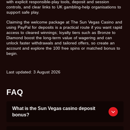
with explicit responsible-play tools, deposit and session
controls, and clear links to UK gambling-help organisations to
support safe play.
Claiming the welcome package at The Sun Vegas Casino and
using PayPal for deposits is a practical route if you want rapid
access to cleared winnings; loyalty tiers such as Bronze to
Diamond boost the long-term value of wagering and can
unlock faster withdrawals and tailored offers, so create an
account and explore the 100 free spins or matched bonus to
begin.
Last updated:
3 August 2026
FAQ
What is the Sun Vegas casino deposit
bonus?