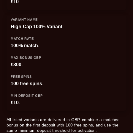
£10.
High-Cap 100% Variant
100% match.
£300.
100 free spins.
£10.
All listed variants are delivered in GBP, combine a matched
bonus on the first deposit with 100 free spins, and use the
same minimum deposit threshold for activation.