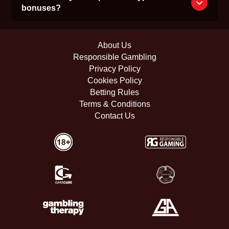
bonuses?
About Us
Responsible Gambling
Privacy Policy
Cookies Policy
Betting Rules
Terms & Conditions
Contact Us