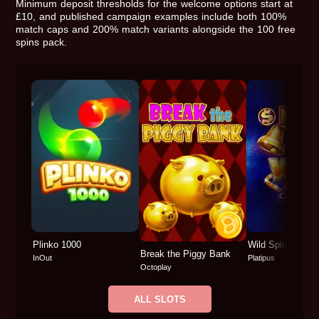
Minimum deposit thresholds for the welcome options start at
£10, and published campaign examples include both 100%
Deposit Methods That Qualify for Bonus
match caps and 200% match variants alongside the 100 free
spins pack.
Withdrawal and Cashout Considerations for
Bonus Winnings
The Sun Vegas Loyalty Impact on Bonus
Players
Trust and Licence at the Sun Vegas United
Kingdom
Plinko 1000
Wild Spin
Break the Piggy Bank
InOut
Platipus
Octoplay
ALL SLOTS