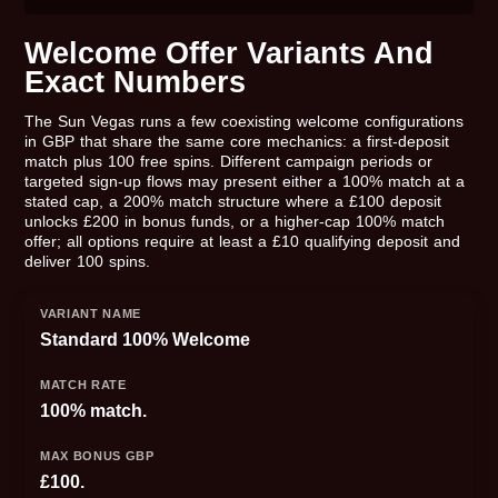
Welcome Offer Variants And
Exact Numbers
The Sun Vegas runs a few coexisting welcome configurations
in GBP that share the same core mechanics: a first-deposit
match plus 100 free spins. Different campaign periods or
targeted sign-up flows may present either a 100% match at a
stated cap, a 200% match structure where a £100 deposit
unlocks £200 in bonus funds, or a higher-cap 100% match
offer; all options require at least a £10 qualifying deposit and
deliver 100 spins.
Standard 100% Welcome
100% match.
£100.