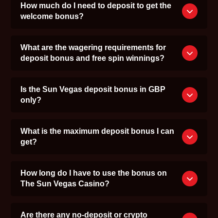
How much do I need to deposit to get the
welcome bonus?
What are the wagering requirements for
deposit bonus and free spin winnings?
Is the Sun Vegas deposit bonus in GBP
only?
What is the maximum deposit bonus I can
get?
How long do I have to use the bonus on
The Sun Vegas Casino?
Are there any no-deposit or crypto