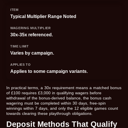
Typical Multiplier Range Noted
30x-35x referenced.
Varies by campaign.
Applies to some campaign variants.
In practical terms, a 30x requirement means a matched bonus
of £100 requires £3,000 in qualifying wagers before
withdrawal of the bonus-derived balance, the bonus cash
wagering must be completed within 30 days, free-spin
winnings within 7 days, and only the 12 eligible games count
towards clearing these playthrough obligations.
Deposit Methods That Qualify