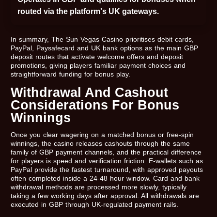
routed via the platform's UK gateways.
In summary, The Sun Vegas Casino prioritises debit cards,
PayPal, Paysafecard and UK bank options as the main GBP
deposit routes that activate welcome offers and deposit
promotions, giving players familiar payment choices and
straightforward funding for bonus play.
Withdrawal And Cashout
Considerations For Bonus
Winnings
Once you clear wagering on a matched bonus or free-spin
winnings, the casino releases cashouts through the same
family of GBP payment channels, and the practical difference
for players is speed and verification friction. E-wallets such as
PayPal provide the fastest turnaround, with approved payouts
often completed inside a 24-48 hour window. Card and bank
withdrawal methods are processed more slowly, typically
taking a few working days after approval. All withdrawals are
executed in GBP through UK-regulated payment rails.