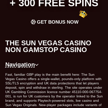
GET BONUS NOW
THE SUN VEGAS CASINO
NON GAMSTOP CASINO
Navigation
Is This A Non Gamstop Site For UK Players?
Fast, familiar GBP play is the main benefit here: The Sun
Vegas Casino offers a single-wallet, pounds-only platform with
The Sun Vegas United Kingdom Licence and
SSL/TLS encryption and UK data protections that let players
Gamstop Implications
deposit, spin and withdraw in sterling. The site operates under
UK Gambling Commission licence number 45110-000-067754-
How Self Exclusion Works at the Sun Vegas
001, is run for UK customers by the operator linked to the Sun
brand, and supports Playtech-powered slots, live casino and
GBP Banking and Payouts Available for Non
Sun Vegas Originals. New-player packages include variants of
Gamstop Seekers