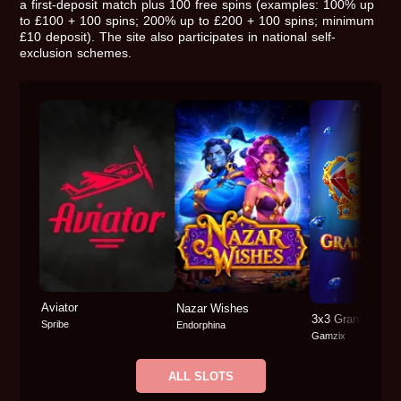
a first-deposit match plus 100 free spins (examples: 100% up
to £100 + 100 spins; 200% up to £200 + 100 spins; minimum
The Sun Vegas Welcome Bonus Rules for
£10 deposit). The site also participates in national self-
Gamstop Concerns
exclusion schemes.
Games Access Limits That Affect Non
Gamstop Play
KYC and Affordability Checks That Block Non
Gamstop Access
What Players Looking for Non Gamstop
Options Should Know
Aviator
Nazar Wishes
3x3 Grand Crown
Spribe
Endorphina
the Spin
Gamzix
ALL SLOTS