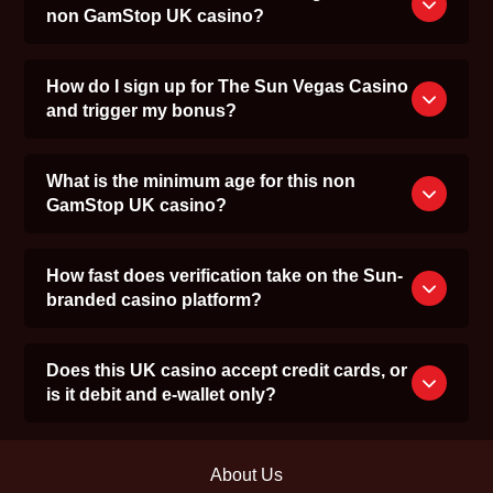
non GamStop UK casino?
How do I sign up for The Sun Vegas Casino
and trigger my bonus?
What is the minimum age for this non
GamStop UK casino?
How fast does verification take on the Sun-
branded casino platform?
Does this UK casino accept credit cards, or
is it debit and e-wallet only?
About Us