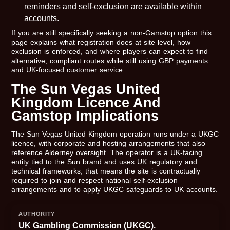
reminders and self-exclusion are available within
accounts.
If you are still specifically seeking a non-Gamstop option this
page explains what registration does at site level, how
exclusion is enforced, and where players can expect to find
alternative, compliant routes while still using GBP payments
and UK-focused customer service.
The Sun Vegas United
Kingdom Licence And
Gamstop Implications
The Sun Vegas United Kingdom operation runs under a UKGC
licence, with corporate and hosting arrangements that also
reference Alderney oversight. The operator is a UK-facing
entity tied to the Sun brand and uses UK regulatory and
technical frameworks; that means the site is contractually
required to join and respect national self-exclusion
arrangements and to apply UKGC safeguards to UK accounts.
UK Gambling Commission (UKGC).