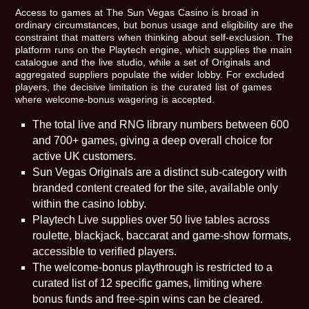
Access to games at The Sun Vegas Casino is broad in
ordinary circumstances, but bonus usage and eligibility are the
constraint that matters when thinking about self-exclusion. The
platform runs on the Playtech engine, which supplies the main
catalogue and the live studio, while a set of Originals and
aggregated suppliers populate the wider lobby. For excluded
players, the decisive limitation is the curated list of games
where welcome-bonus wagering is accepted.
The total live and RNG library numbers between 600
and 700+ games, giving a deep overall choice for
active UK customers.
Sun Vegas Originals are a distinct sub-category with
branded content created for the site, available only
within the casino lobby.
Playtech Live supplies over 50 live tables across
roulette, blackjack, baccarat and game-show formats,
accessible to verified players.
The welcome-bonus playthrough is restricted to a
curated list of 12 specific games, limiting where
bonus funds and free-spin wins can be cleared.