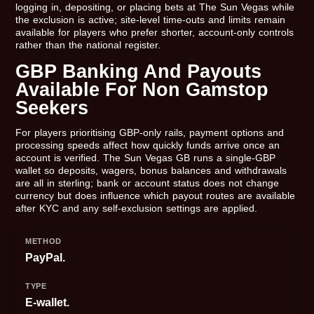
logging in, depositing, or placing bets at The Sun Vegas while
the exclusion is active; site-level time-outs and limits remain
available for players who prefer shorter, account-only controls
rather than the national register.
GBP Banking And Payouts
Available For Non Gamstop
Seekers
For players prioritising GBP-only rails, payment options and
processing speeds affect how quickly funds arrive once an
account is verified. The Sun Vegas GB runs a single-GBP
wallet so deposits, wagers, bonus balances and withdrawals
are all in sterling; bank or account status does not change
currency but does influence which payout routes are available
after KYC and any self-exclusion settings are applied.
PayPal.
E-wallet.