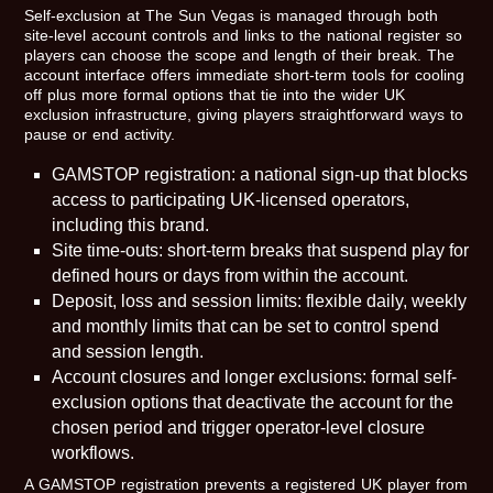
Self-exclusion at The Sun Vegas is managed through both
site-level account controls and links to the national register so
players can choose the scope and length of their break. The
account interface offers immediate short-term tools for cooling
off plus more formal options that tie into the wider UK
exclusion infrastructure, giving players straightforward ways to
pause or end activity.
GAMSTOP registration: a national sign-up that blocks
access to participating UK-licensed operators,
including this brand.
Site time-outs: short-term breaks that suspend play for
defined hours or days from within the account.
Deposit, loss and session limits: flexible daily, weekly
and monthly limits that can be set to control spend
and session length.
Account closures and longer exclusions: formal self-
exclusion options that deactivate the account for the
chosen period and trigger operator-level closure
workflows.
A GAMSTOP registration prevents a registered UK player from