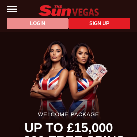
LOGIN
SIGN UP