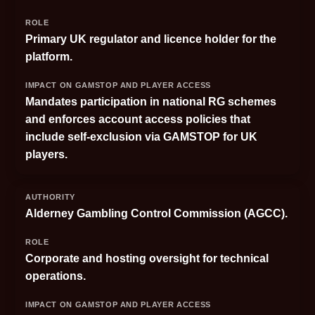
Primary UK regulator and licence holder for the
platform.
Mandates participation in national RG schemes
and enforces account access policies that
include self-exclusion via GAMSTOP for UK
players.
Alderney Gambling Control Commission (AGCC).
Corporate and hosting oversight for technical
operations.