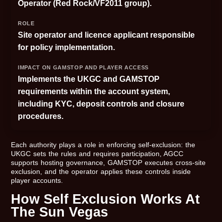
Operator (Red Rock/VF2011 group).
Site operator and licence applicant responsible
for policy implementation.
Implements the UKGC and GAMSTOP
requirements within the account system,
including KYC, deposit controls and closure
procedures.
Each authority plays a role in enforcing self-exclusion: the
UKGC sets the rules and requires participation, AGCC
supports hosting governance, GAMSTOP executes cross-site
exclusion, and the operator applies these controls inside
player accounts.
How Self Exclusion Works At
The Sun Vegas