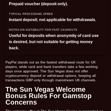
Prepaid voucher (deposit only).
Instant deposit; not applicable for withdrawals.
Useful for deposits when anonymity of card use
is desired, but not suitable for getting money
back.
PayPal stands out as the fastest withdrawal route for UK
players, while card and bank transfers take a few working
days once approved. The Sun Vegas does not offer
cryptocurrency deposit or withdrawal options, keeping all
transactions GBP-only through mainstream UK channels.
The Sun Vegas Welcome
Bonus Rules For Gamstop
Concerns