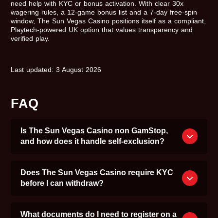
need help with KYC or bonus activation. With clear 30x
wagering rules, a 12-game bonus list and a 7-day free-spin
window, The Sun Vegas Casino positions itself as a compliant,
Playtech-powered UK option that values transparency and
verified play.
Last updated:
3 August 2026
FAQ
Is The Sun Vegas Casino non GamStop,
and how does it handle self-exclusion?
Does The Sun Vegas Casino require KYC
before I can withdraw?
What documents do I need to register on a