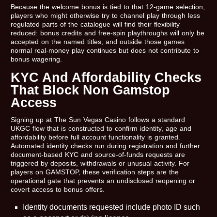
Because the welcome bonus is tied to that 12-game selection,
players who might otherwise try to channel play through less
regulated parts of the catalogue will find their flexibility
reduced: bonus credits and free-spin playthroughs will only be
accepted on the named titles, and outside those games
normal real-money play continues but does not contribute to
bonus wagering.
KYC And Affordability Checks
That Block Non Gamstop
Access
Signing up at The Sun Vegas Casino follows a standard
UKGC flow that is constructed to confirm identity, age and
affordability before full account functionality is granted.
Automated identity checks run during registration and further
document-based KYC and source-of-funds requests are
triggered by deposits, withdrawals or unusual activity. For
players on GAMSTOP, these verification steps are the
operational gate that prevents an undisclosed reopening or
covert access to bonus offers.
Identity documents requested include photo ID such