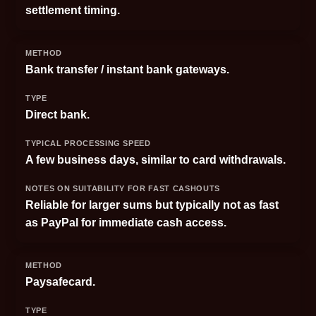
settlement timing.
Bank transfer / instant bank gateways.
Direct bank.
A few business days, similar to card withdrawals.
Reliable for larger sums but typically not as fast
as PayPal for immediate cash access.
Paysafecard.