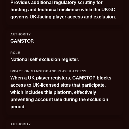
Provides additional regulatory scrutiny for
hosting and technical resilience while the UKGC
governs UK-facing player access and exclusion.
GAMSTOP.
National self-exclusion register.
When a UK player registers, GAMSTOP blocks
access to UK-licensed sites that participate,
which includes this platform, effectively
preventing account use during the exclusion
period.