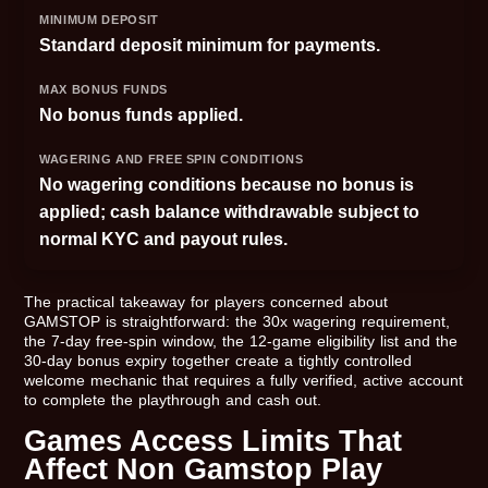
Standard deposit minimum for payments.
No bonus funds applied.
No wagering conditions because no bonus is
applied; cash balance withdrawable subject to
normal KYC and payout rules.
The practical takeaway for players concerned about
GAMSTOP is straightforward: the 30x wagering requirement,
the 7-day free-spin window, the 12-game eligibility list and the
30-day bonus expiry together create a tightly controlled
welcome mechanic that requires a fully verified, active account
to complete the playthrough and cash out.
Games Access Limits That
Affect Non Gamstop Play