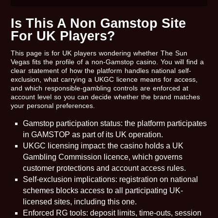
Is This A Non Gamstop Site
For UK Players?
This page is for UK players wondering whether The Sun
Vegas fits the profile of a non-Gamstop casino. You will find a
clear statement of how the platform handles national self-
exclusion, what carrying a UKGC licence means for access,
and which responsible-gambling controls are enforced at
account level so you can decide whether the brand matches
your personal preferences.
Gamstop participation status: the platform participates
in GAMSTOP as part of its UK operation.
UKGC licensing impact: the casino holds a UK
Gambling Commission licence, which governs
customer protections and account access rules.
Self-exclusion implications: registration on national
schemes blocks access to all participating UK-
licensed sites, including this one.
Enforced RG tools: deposit limits, time-outs, session