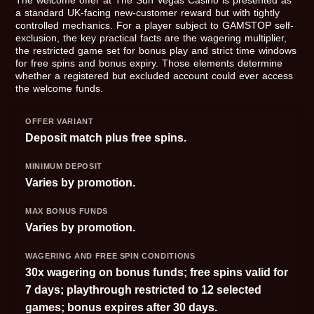
The welcome offer at The Sun Vegas Casino is presented as
a standard UK-facing new-customer reward but with tightly
controlled mechanics. For a player subject to GAMSTOP self-
exclusion, the key practical facts are the wagering multiplier,
the restricted game set for bonus play and strict time windows
for free spins and bonus expiry. Those elements determine
whether a registered but excluded account could ever access
the welcome funds.
Deposit match plus free spins.
Varies by promotion.
Varies by promotion.
30x wagering on bonus funds; free spins valid for
7 days; playthrough restricted to 12 selected
games; bonus expires after 30 days.