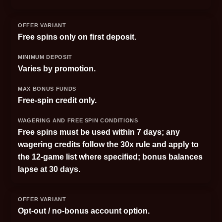
Free spins only on first deposit.
Varies by promotion.
Free-spin credit only.
Free spins must be used within 7 days; any
wagering credits follow the 30x rule and apply to
the 12-game list where specified; bonus balances
lapse at 30 days.
Opt-out / no-bonus account option.