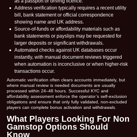
as a passport or driving licence.
Address verification typically requires a recent utility
bill, bank statement or official correspondence
showing name and UK address.
Source-of-funds or affordability materials such as
bank statements or payslips may be requested for
larger deposits or significant withdrawals.
Automated checks against UK databases occur
instantly, with manual document reviews triggered
when automation is inconclusive or when higher-risk
transactions occur.
Automatic verification often clears accounts immediately, but
where manual review is needed documents are usually
processed within 24–48 hours. Successful KYC and
affordability assessment enforce the operator’s self-exclusion
obligations and ensure that only fully validated, non-excluded
players can complete bonus activation and withdrawals.
What Players Looking For Non
Gamstop Options Should
Know