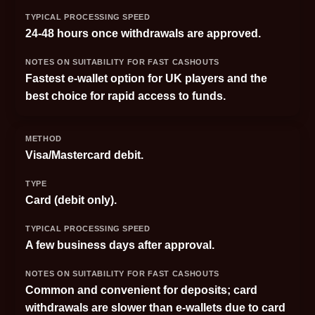
24-48 hours once withdrawals are approved.
Fastest e-wallet option for UK players and the
best choice for rapid access to funds.
Visa/Mastercard debit.
Card (debit only).
A few business days after approval.
Common and convenient for deposits; card
withdrawals are slower than e-wallets due to card