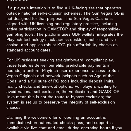
If a player’s intention is to find a UK-facing site that operates
outside national self-exclusion schemes, The Sun Vegas GB is
not designed for that purpose. The Sun Vegas Casino is
aligned with UK licensing and regulatory practice, including
active participation in GAMSTOP and display of responsible-
gambling tools. The platform uses GBP wallets, integrates the
Playtech technology stack across desktop, mobile and live
casino, and applies robust KYC plus affordability checks as
standard account gates.
For UK residents seeking straightforward, compliant play,
those features deliver benefits: predictable payments in
pounds, a uniform Playtech user experience, access to Sun
Vegas Originals and network jackpots such as Age of the
Gods, and a full suite of RG tools including deposit limits,
reality checks and time-out options. For players wanting to
avoid national self-exclusion, the verification and GAMSTOP
links mean this is not the route to bypass exclusion; the
system is set up to preserve the integrity of self-exclusion
choices.
Claiming the welcome offer or opening an account is
immediate when automated checks pass, and support is
available via live chat and email during operating hours if you