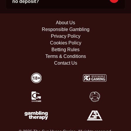
no deposit?
About Us
Responsible Gambling
Privacy Policy
Cookies Policy
Betting Rules
Terms & Conditions
Contact Us