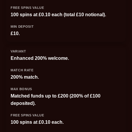
100 spins at £0.10 each (total £10 notional).
£10.
Enhanced 200% welcome.
200% match.
Matched funds up to £200 (200% of £100
deposited).
100 spins at £0.10 each.