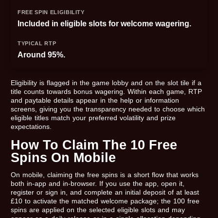
Included in eligible slots for welcome wagering.
Around 95%.
Eligibility is flagged in the game lobby and on the slot tile if a
title counts towards bonus wagering. Within each game, RTP
and paytable details appear in the help or information
screens, giving you the transparency needed to choose which
eligible titles match your preferred volatility and prize
expectations.
How To Claim The 10 Free
Spins On Mobile
On mobile, claiming the free spins is a short flow that works
both in-app and in-browser. If you use the app, open it,
register or sign in, and complete an initial deposit of at least
£10 to activate the matched welcome package; the 100 free
spins are applied on the selected eligible slots and may