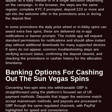
appear as a daily release or in a single allocation depending
on the campaign. In the browser, the steps are the same:
register, complete KYC if prompted, deposit £10 or more and
opt into the welcome offer in the promotions area or during
the deposit flow.
In some promotions the daily prize wheel or in-lobby spins can
award extra free spins; these are delivered via in-app
notifications or banner prompts. The mobile app will request
standard permissions for notifications and should allow instant
play without additional downloads for many supported devices.
If spins do not appear, common troubleshooting steps are
verifying account status, confirming the deposit cleared, and
checking the promotions or cashier history for the allocation
timestamp.
Banking Options For Cashing
Out The Sun Vegas Spins
Converting free-spin wins into withdrawable GBP is
straightforward using the platform's focused set of UK
payment methods. Deposits that trigger the welcome match
accept mainstream methods, and payouts are processed in
GBP through the same regulated channels, with PayPal
highlighted for speed and convenience.