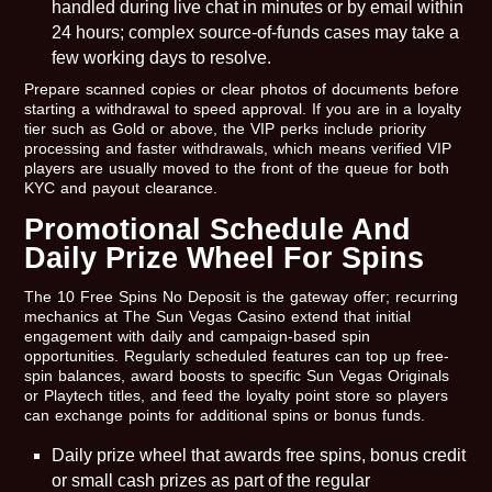
handled during live chat in minutes or by email within
24 hours; complex source-of-funds cases may take a
few working days to resolve.
Prepare scanned copies or clear photos of documents before
starting a withdrawal to speed approval. If you are in a loyalty
tier such as Gold or above, the VIP perks include priority
processing and faster withdrawals, which means verified VIP
players are usually moved to the front of the queue for both
KYC and payout clearance.
Promotional Schedule And
Daily Prize Wheel For Spins
The 10 Free Spins No Deposit is the gateway offer; recurring
mechanics at The Sun Vegas Casino extend that initial
engagement with daily and campaign-based spin
opportunities. Regularly scheduled features can top up free-
spin balances, award boosts to specific Sun Vegas Originals
or Playtech titles, and feed the loyalty point store so players
can exchange points for additional spins or bonus funds.
Daily prize wheel that awards free spins, bonus credit
or small cash prizes as part of the regular