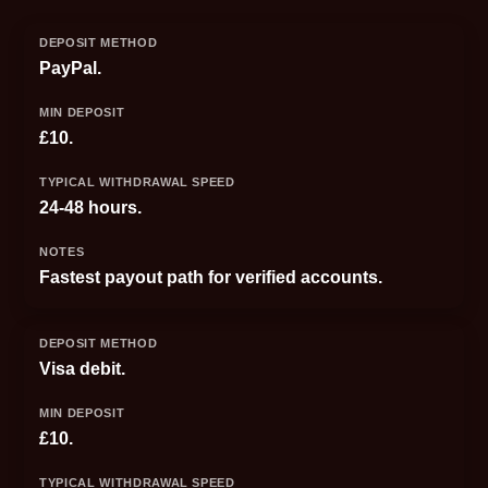
PayPal.
£10.
24-48 hours.
Fastest payout path for verified accounts.
Visa debit.
£10.