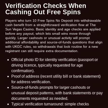
Verification Checks When
Cashing Out Free Spins
Players who turn 10 Free Spins No Deposit into withdrawable
cash benefit from a straightforward verification flow at The
Sun Vegas Casino. Basic identity and age checks are applied
before any payout, which lets small wins move through
quickly. Larger cashouts or unusual activity will prompt
additional affordability and source-of-funds questions that align
with UKGC rules, so withdrawals that look routine for a new
registrant can still require extra documentation.
Official photo ID for identity verification (passport or
driving licence, typically requested for age
confirmation).
Proof of address (recent utility bill or bank statement)
for address verification.
Source-of-funds prompts for larger cashouts or
unusual deposit patterns, with bank statements or pay
documents requested as needed.
Typical verification turnaround: simple checks