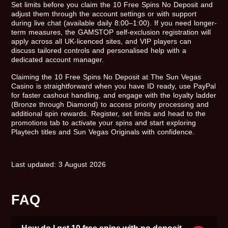
Set limits before you claim the 10 Free Spins No Deposit and
adjust them through the account settings or with support
during live chat (available daily 8:00–1:00). If you need longer-
term measures, the GAMSTOP self-exclusion registration will
apply across all UK-licenced sites, and VIP players can
discuss tailored controls and personalised help with a
dedicated account manager.
Claiming the 10 Free Spins No Deposit at The Sun Vegas
Casino is straightforward when you have ID ready, use PayPal
for faster cashout handling, and engage with the loyalty ladder
(Bronze through Diamond) to access priority processing and
additional spin rewards. Register, set limits and head to the
promotions tab to activate your spins and start exploring
Playtech titles and Sun Vegas Originals with confidence.
Last updated:
3 August 2026
FAQ