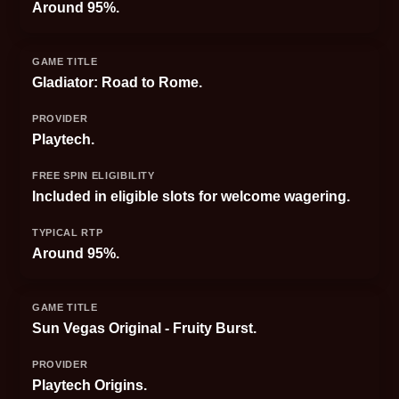
Around 95%.
Gladiator: Road to Rome.
Playtech.
Included in eligible slots for welcome wagering.
Around 95%.
Sun Vegas Original - Fruity Burst.
Playtech Origins.