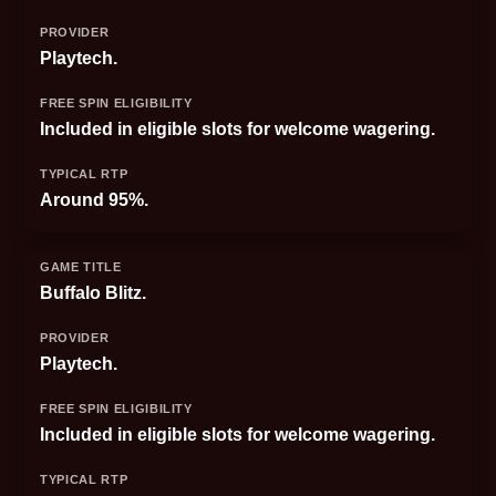
Playtech.
Included in eligible slots for welcome wagering.
Around 95%.
Buffalo Blitz.
Playtech.
Included in eligible slots for welcome wagering.