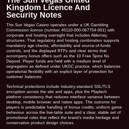
Kingdom Licence And
Security Notes
The Sun Vegas Casino operates under a UK Gambling
Commission licence (number 45110-000-067754-001) with
corporate and hosting oversight that includes Alderney
structures. That regulatory and hosting combination supports
mandatory age checks, affordability and source-of-funds
controls, and the displayed RTPs and clear terms that
accompany bonus offers such as the 10 Free Spins No
Deposit. Player funds are held with a medium level of
segregation as defined under UKGC practice, which balances
operational flexibility with an explicit layer of protection for
customer balances.
Technical protections include industry-standard SSL/TLS
encryption across the site and apps, plus the Playtech
platform consistency that reduces interface variance between
desktop, mobile browser and native apps. The outcome for
players is predictable handling of bonus credits, uniform game
behaviour across the live-table suite and a clear, stable set of
promotional rules that reflect the brand’s media heritage and
conservative product design choices.