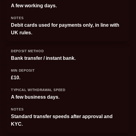
A few working days.
Debit cards used for payments only, in line with
UK rules.
Bank transfer / instant bank.
£10.
A few business days.
Standard transfer speeds after approval and
KYC.