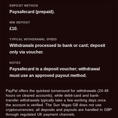
Paysafecard (prepaid).
£10.
Withdrawals processed to bank or card; deposit
only via voucher.
Paysafecard is a deposit voucher; withdrawal
must use an approved payout method.
PayPal offers the quickest turnaround for withdrawals (24-48
hours on cleared accounts), while debit-card and bank-
transfer withdrawals typically take a few working days once
the account is verified. The Sun Vegas GB does not use
cryptocurrencies; all deposits and payouts are handled in GBP
through regulated UK payment channels.