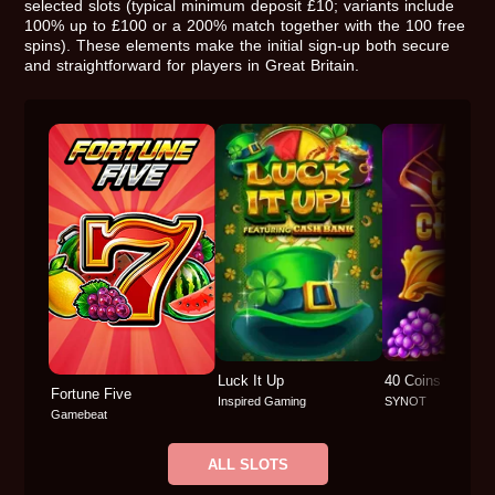
selected slots (typical minimum deposit £10; variants include
How to Claim the 10 Free Spins on Mobile
100% up to £100 or a 200% match together with the 100 free
spins). These elements make the initial sign-up both secure
Banking Options for Cashing Out the Sun
and straightforward for players in Great Britain.
Vegas Spins
Verification Checks When Cashing Out Free
Spins
Promotional Schedule and Daily Prize Wheel
for Spins
The Sun Vegas United Kingdom Licence and
Security Notes
Responsible Play Limits for No Deposit Free
Spins
Luck It Up
40 Coins of Cha
Fortune Five
Inspired Gaming
SYNOT
Gamebeat
ALL SLOTS