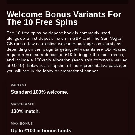
Welcome Bonus Variants For
The 10 Free Spins
The 10 free spins no-deposit hook is commonly used
alongside a first-deposit match in GBP, and The Sun Vegas
GB runs a few co-existing welcome-package configurations
depending on campaign targeting. All variants are GBP-based,
require a minimum deposit of £10 to trigger the main match,
and include a 100-spin allocation (each spin commonly valued
at £0.10). Below is a snapshot of the representative packages
you will see in the lobby or promotional banner.
Standard 100% welcome.
100% match.
Up to £100 in bonus funds.