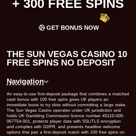
GET BONUS NOW
THE SUN VEGAS CASINO 10
FREE SPINS NO DEPOSIT
Navigation
Welcome Bonus Variants for the 10 Free
An easy-to-use first-deposit package that combines a matched
Spins
cash bonus with 100 free spins gives UK players an
immediate boost to try slots without committing a large stake.
Wagering Rules for the Sun Vegas 10 Free
The Sun Vegas Casino operates under UK jurisdiction and
Spins
holds UK Gambling Commission licence number 45110-000-
067754-001, protects player data with SSL/TLS encryption
Eligible Games for the Sun Vegas 10 Free
and complies with GDPR, and presents headline welcome
Spins
options that pair a first-deposit match with 100 free spins on