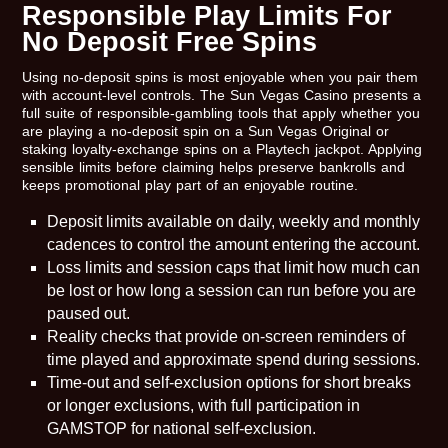
Responsible Play Limits For
No Deposit Free Spins
Using no-deposit spins is most enjoyable when you pair them
with account-level controls. The Sun Vegas Casino presents a
full suite of responsible-gambling tools that apply whether you
are playing a no-deposit spin on a Sun Vegas Original or
staking loyalty-exchange spins on a Playtech jackpot. Applying
sensible limits before claiming helps preserve bankrolls and
keeps promotional play part of an enjoyable routine.
Deposit limits available on daily, weekly and monthly
cadences to control the amount entering the account.
Loss limits and session caps that limit how much can
be lost or how long a session can run before you are
paused out.
Reality checks that provide on-screen reminders of
time played and approximate spend during sessions.
Time-out and self-exclusion options for short breaks
or longer exclusions, with full participation in
GAMSTOP for national self-exclusion.