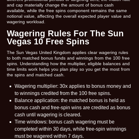
and cap materially change the amount of bonus cash
available, while the free spins component remains the same
notional value, affecting the overall expected player value and
wagering workload.
Wagering Rules For The Sun
Vegas 10 Free Spins
The Sun Vegas United Kingdom applies clear wagering rules
to both matched bonus funds and winnings from the 100 free
spins. Understanding how the multiplier, eligible balances and
time limits work helps you plan play so you get the most from
the spins and matched cash.
Wagering multiplier: 30x applies to bonus money and
to winnings credited from the 100 free spins.
Balance application: the matched bonus is held as
bonus cash and free-spin wins are credited as bonus
cash until wagering is cleared.
Time windows: bonus cash wagering must be
completed within 30 days, while free-spin winnings
must be wagered within 7 days.