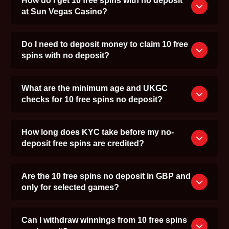
How do I get 10 free spins with no deposit
at Sun Vegas Casino?
Do I need to deposit money to claim 10 free
spins with no deposit?
What are the minimum age and UKGC
checks for 10 free spins no deposit?
How long does KYC take before my no-
deposit free spins are credited?
Are the 10 free spins no deposit in GBP and
only for selected games?
Can I withdraw winnings from 10 free spins