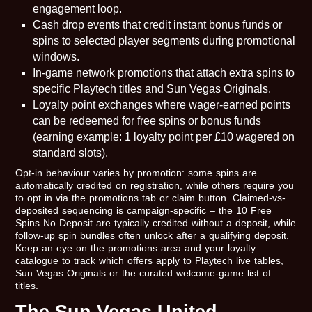
engagement loop.
Cash drop events that credit instant bonus funds or
spins to selected player segments during promotional
windows.
In-game network promotions that attach extra spins to
specific Playtech titles and Sun Vegas Originals.
Loyalty point exchanges where wager-earned points
can be redeemed for free spins or bonus funds
(earning example: 1 loyalty point per £10 wagered on
standard slots).
Opt-in behaviour varies by promotion: some spins are
automatically credited on registration, while others require you
to opt in via the promotions tab or claim button. Claimed-vs-
deposited sequencing is campaign-specific – the 10 Free
Spins No Deposit are typically credited without a deposit, while
follow-up spin bundles often unlock after a qualifying deposit.
Keep an eye on the promotions area and your loyalty
catalogue to track which offers apply to Playtech live tables,
Sun Vegas Originals or the curated welcome-game list of
titles.
The Sun Vegas United