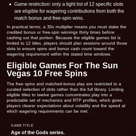
Game restriction: only a tight list of 12 specific slots
are eligible for wagering contributions from both the
match bonus and free-spin wins.
In practical terms, a 30x multiplier means you must stake the
credited bonus or free-spin winnings thirty times before
cashing out that portion. Because the eligible games list is
limited to 12 titles, players should plan sessions around those
slots to ensure spins and bonus cash count toward the
wagering requirement within the stated time windows.
Eligible Games For The Sun
Vegas 10 Free Spins
The free spins and matched-bonus play are restricted to a
curated selection of slots rather than the full library. Limiting
eligible titles to twelve games concentrates play into a
predictable set of mechanics and RTP profiles, which gives
players clearer expectations about volatility and the speed at
which wagering requirements can be met.
Age of the Gods series.