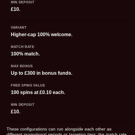
£10.
Higher-cap 100% welcome.
100% match.
Up to £300 in bonus funds.
100 spins at £0.10 each.
£10.
These configurations can run alongside each other as
different promotional periods or targeting tiers; the match rate