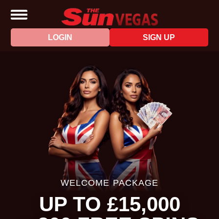
LOGIN
SIGN UP