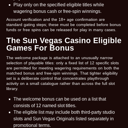
Play only on the specified eligible titles while
wagering bonus cash or free-spin winnings.
Account verification and the 18+ age confirmation are
standard gating steps; these must be completed before bonus
funds or free spins can be released for play in many cases.
The Sun Vegas Casino Eligible
Games For Bonus
The welcome package is attached to an unusually narrow
selection of playable titles: only a fixed list of 12 specific slots
are permitted for meeting wagering requirements on both the
matched bonus and free-spin winnings. That tighter eligibility
set is a deliberate control that concentrates playthrough
activity on a small catalogue rather than across the full slot
library.
The welcome bonus can be used on a list that
consists of 12 named slot titles.
The eligible list may include both third-party studio
slots and Sun Vegas Originals listed separately in
promotional terms.