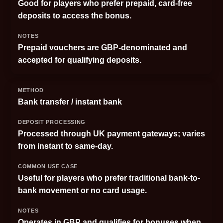
Good for players who prefer prepaid, card-free
deposits to access the bonus.
Prepaid vouchers are GBP-denominated and
accepted for qualifying deposits.
Bank transfer / instant bank
Processed through UK payment gateways; varies
from instant to same-day.
Useful for players who prefer traditional bank-to-
bank movement or no card usage.
Operates in GBP and qualifies for bonuses when