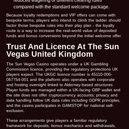
reduced wagering or different clearing rules
compared with the standard welcome package.
Because loyalty redemptions and VIP offers can come with
bespoke terms, players who intend to climb the ladder should
factor those bespoke rules into their play plan - the loyalty
route is a way to increase the real-world value of deposited
funds and bonus conversions beyond the initial welcome offer.
Trust And Licence At The Sun
Vegas United Kingdom
The Sun Vegas Casino operates under a UK Gambling
Commission licence, providing the regulatory protections UK
players expect. The UKGC licence number is 45110-000-
067754-001 and the platform also operates with corporate
and hosting oversight linked to Alderney-based structures.
Player funds are managed within a UK-facing GBP wallet and
the site does not offer cryptocurrency accounts; privacy and
data handling follow UK data rules including GDPR principles,
and the casino participates in GAMSTOP for national self-
exclusion.
These arrangements give players a familiar regulatory
framework for deposits, bonus mechanics and withdrawals,