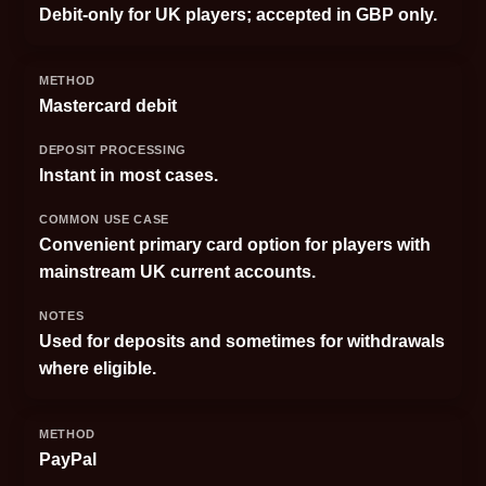
Debit-only for UK players; accepted in GBP only.
Mastercard debit
Instant in most cases.
Convenient primary card option for players with
mainstream UK current accounts.
Used for deposits and sometimes for withdrawals
where eligible.
PayPal