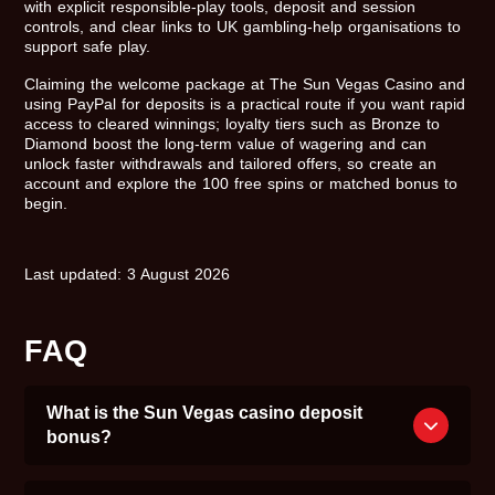
with explicit responsible-play tools, deposit and session
controls, and clear links to UK gambling-help organisations to
support safe play.
Claiming the welcome package at The Sun Vegas Casino and
using PayPal for deposits is a practical route if you want rapid
access to cleared winnings; loyalty tiers such as Bronze to
Diamond boost the long-term value of wagering and can
unlock faster withdrawals and tailored offers, so create an
account and explore the 100 free spins or matched bonus to
begin.
Last updated:
3 August 2026
FAQ
What is the Sun Vegas casino deposit
bonus?