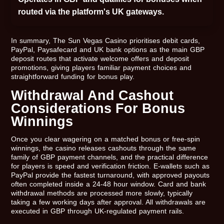
routed via the platform's UK gateways.
In summary, The Sun Vegas Casino prioritises debit cards,
PayPal, Paysafecard and UK bank options as the main GBP
deposit routes that activate welcome offers and deposit
promotions, giving players familiar payment choices and
straightforward funding for bonus play.
Withdrawal And Cashout
Considerations For Bonus
Winnings
Once you clear wagering on a matched bonus or free-spin
winnings, the casino releases cashouts through the same
family of GBP payment channels, and the practical difference
for players is speed and verification friction. E-wallets such as
PayPal provide the fastest turnaround, with approved payouts
often completed inside a 24-48 hour window. Card and bank
withdrawal methods are processed more slowly, typically
taking a few working days after approval. All withdrawals are
executed in GBP through UK-regulated payment rails.