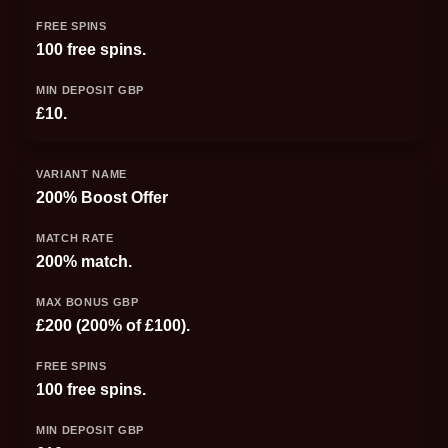
100 free spins.
£10.
200% Boost Offer
200% match.
£200 (200% of £100).
100 free spins.