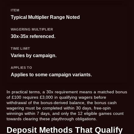
Typical Multiplier Range Noted
30x-35x referenced.
Varies by campaign.
Applies to some campaign variants.
In practical terms, a 30x requirement means a matched bonus
of £100 requires £3,000 in qualifying wagers before
withdrawal of the bonus-derived balance, the bonus cash
wagering must be completed within 30 days, free-spin
winnings within 7 days, and only the 12 eligible games count
towards clearing these playthrough obligations.
Deposit Methods That Qualify