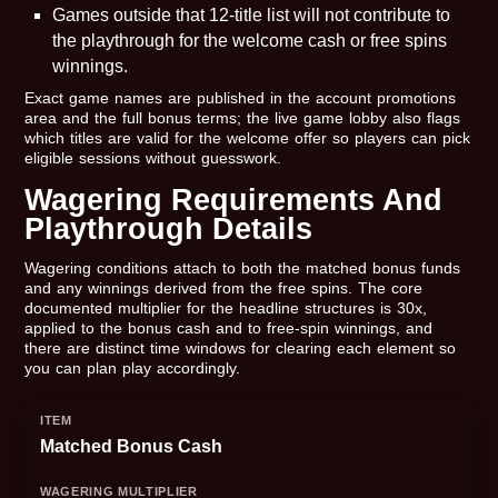
Games outside that 12-title list will not contribute to
the playthrough for the welcome cash or free spins
winnings.
Exact game names are published in the account promotions
area and the full bonus terms; the live game lobby also flags
which titles are valid for the welcome offer so players can pick
eligible sessions without guesswork.
Wagering Requirements And
Playthrough Details
Wagering conditions attach to both the matched bonus funds
and any winnings derived from the free spins. The core
documented multiplier for the headline structures is 30x,
applied to the bonus cash and to free-spin winnings, and
there are distinct time windows for clearing each element so
you can plan play accordingly.
Matched Bonus Cash