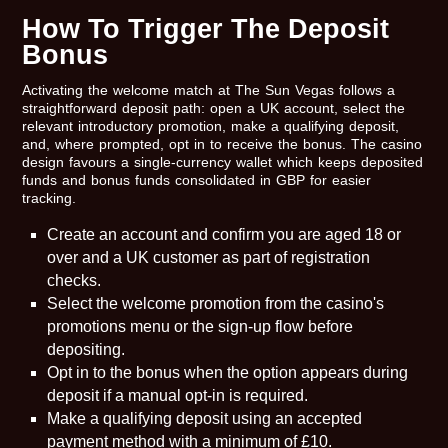
How To Trigger The Deposit
Bonus
Activating the welcome match at The Sun Vegas follows a
straightforward deposit path: open a UK account, select the
relevant introductory promotion, make a qualifying deposit,
and, where prompted, opt in to receive the bonus. The casino
design favours a single-currency wallet which keeps deposited
funds and bonus funds consolidated in GBP for easier
tracking.
Create an account and confirm you are aged 18 or
over and a UK customer as part of registration
checks.
Select the welcome promotion from the casino's
promotions menu or the sign-up flow before
depositing.
Opt in to the bonus when the option appears during
deposit if a manual opt-in is required.
Make a qualifying deposit using an accepted
payment method with a minimum of £10.