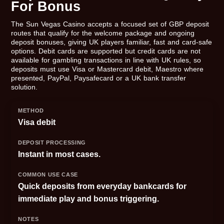
For Bonus
The Sun Vegas Casino accepts a focused set of GBP deposit
routes that qualify for the welcome package and ongoing
deposit bonuses, giving UK players familiar, fast and card-safe
options. Debit cards are supported but credit cards are not
available for gambling transactions in line with UK rules, so
deposits must use Visa or Mastercard debit, Maestro where
presented, PayPal, Paysafecard or a UK bank transfer
solution.
Visa debit
Instant in most cases.
Quick deposits from everyday bankcards for
immediate play and bonus triggering.