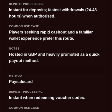
Instant for deposits; fastest withdrawals (24-48
hours) when authorised.
Players seeking rapid cashout and a familiar
wallet experience prefer this route.
Hosted in GBP and heavily promoted as a quick
payout method.
Paysafecard
Instant when redeeming voucher codes.