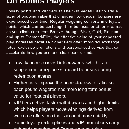
On Bonus Players
Loyalty points and VIP tiers at The Sun Vegas Casino add a
layer of ongoing value that changes how deposit bonuses are
experienced over time. Regular wagering converts into loyalty
points, which can be exchanged for bonuses or other rewards;
as you climb tiers from Bronze through Silver, Gold, Platinum
and up to Diamond/Elite, the effective value of your deposited
play increases because higher tiers offer improved exchange
rates, exclusive promotions and personalised service that can
accelerate how you use and clear bonus funds.
Loyalty points convert into rewards, which can
supplement or replace standard bonuses during
redemption events.
Higher tiers improve the points-to-reward ratio, so
each pound wagered has more long-term bonus
value for frequent players.
VIP tiers deliver faster withdrawals and higher limits,
which helps players move winnings derived from
welcome offers into their account more quickly.
Some loyalty redemptions and VIP promotions carry