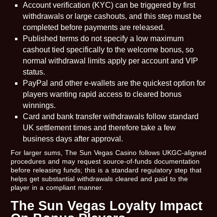
Account verification (KYC) can be triggered by first
withdrawals or large cashouts, and this step must be
completed before payments are released.
Published terms do not specify a low maximum
cashout tied specifically to the welcome bonus, so
normal withdrawal limits apply per account and VIP
status.
PayPal and other e-wallets are the quickest option for
players wanting rapid access to cleared bonus
winnings.
Card and bank transfer withdrawals follow standard
UK settlement times and therefore take a few
business days after approval.
For larger sums, The Sun Vegas Casino follows UKGC-aligned
procedures and may request source-of-funds documentation
before releasing funds; this is a standard regulatory step that
helps get substantial withdrawals cleared and paid to the
player in a compliant manner.
The Sun Vegas Loyalty Impact