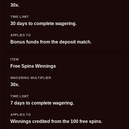
30x.
30 days to complete wagering.
Bonus funds from the deposit match.
Free Spins Winnings
30x.
7 days to complete wagering.
Winnings credited from the 100 free spins.