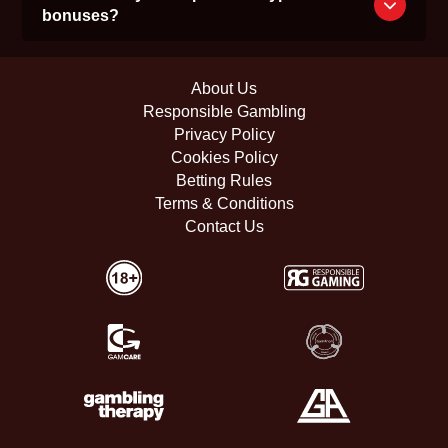
bonuses?
About Us
Responsible Gambling
Privacy Policy
Cookies Policy
Betting Rules
Terms & Conditions
Contact Us