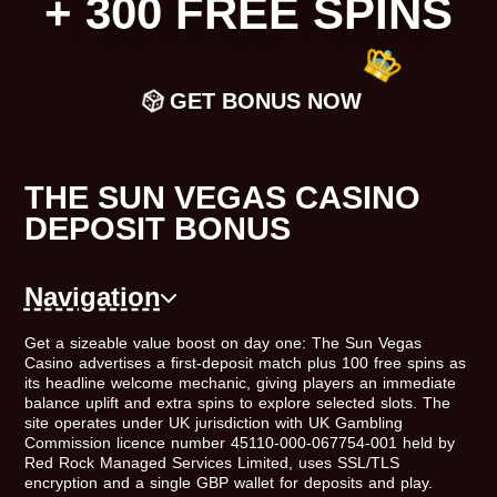
GET BONUS NOW
THE SUN VEGAS CASINO
DEPOSIT BONUS
Navigation
Welcome Offer Variants and Exact Numbers
Get a sizeable value boost on day one: The Sun Vegas
Casino advertises a first-deposit match plus 100 free spins as
How to Trigger the Deposit Bonus
its headline welcome mechanic, giving players an immediate
balance uplift and extra spins to explore selected slots. The
The Sun Vegas Casino Eligible Games for
site operates under UK jurisdiction with UK Gambling
Bonus
Commission licence number 45110-000-067754-001 held by
Red Rock Managed Services Limited, uses SSL/TLS
Wagering Requirements and Playthrough
encryption and a single GBP wallet for deposits and play.
Details