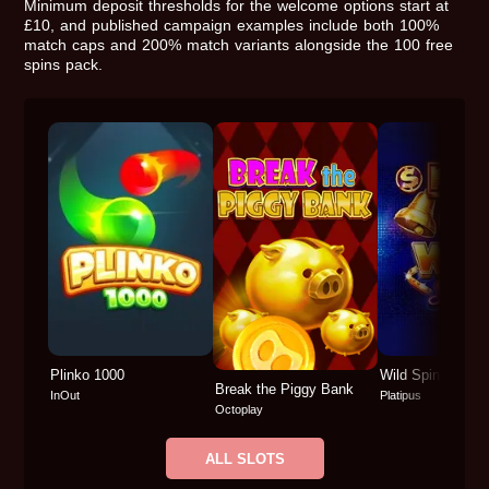
Minimum deposit thresholds for the welcome options start at
£10, and published campaign examples include both 100%
Deposit Methods That Qualify for Bonus
match caps and 200% match variants alongside the 100 free
spins pack.
Withdrawal and Cashout Considerations for
Bonus Winnings
The Sun Vegas Loyalty Impact on Bonus
Players
Trust and Licence at the Sun Vegas United
Kingdom
Plinko 1000
Wild Spin
Break the Piggy Bank
InOut
Platipus
Octoplay
ALL SLOTS