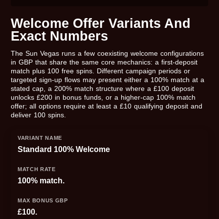
Welcome Offer Variants And
Exact Numbers
The Sun Vegas runs a few coexisting welcome configurations
in GBP that share the same core mechanics: a first-deposit
match plus 100 free spins. Different campaign periods or
targeted sign-up flows may present either a 100% match at a
stated cap, a 200% match structure where a £100 deposit
unlocks £200 in bonus funds, or a higher-cap 100% match
offer; all options require at least a £10 qualifying deposit and
deliver 100 spins.
Standard 100% Welcome
100% match.
£100.