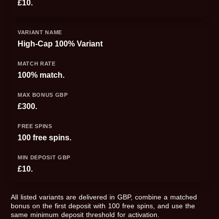
£10.
High-Cap 100% Variant
100% match.
£300.
100 free spins.
£10.
All listed variants are delivered in GBP, combine a matched
bonus on the first deposit with 100 free spins, and use the
same minimum deposit threshold for activation.