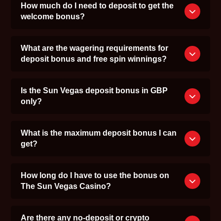
How much do I need to deposit to get the
welcome bonus?
What are the wagering requirements for
deposit bonus and free spin winnings?
Is the Sun Vegas deposit bonus in GBP
only?
What is the maximum deposit bonus I can
get?
How long do I have to use the bonus on
The Sun Vegas Casino?
Are there any no-deposit or crypto