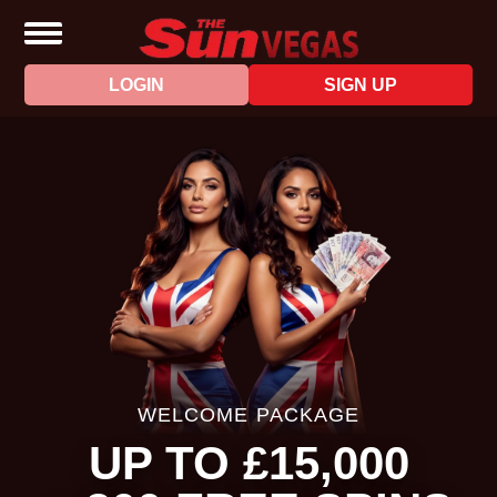
LOGIN
SIGN UP